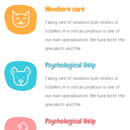
Newborn care
Taking care of newborn kids infants or
toddlers in a critical condition is one of
our main specialization. We have both the
specialists and the
Psychological Help
Taking care of newborn kids infants or
toddlers in a critical condition is one of
our main specialization. We have both the
specialists and the
Psychological Help