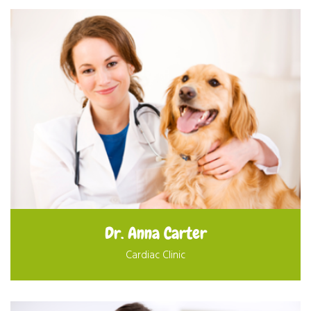
Dr. Anna Carter
Cardiac Clinic