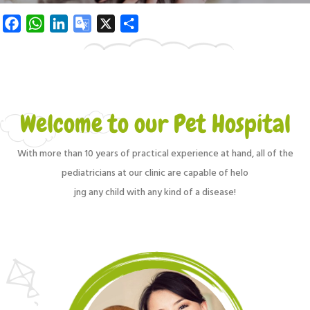
Facebook
WhatsApp
LinkedIn
Google
X
Share
Translate
Welcome to our Pet Hospital
With more than 10 years of practical experience at hand, all of the
pediatricians at our clinic are capable of helo
jng any child with any kind of a disease!