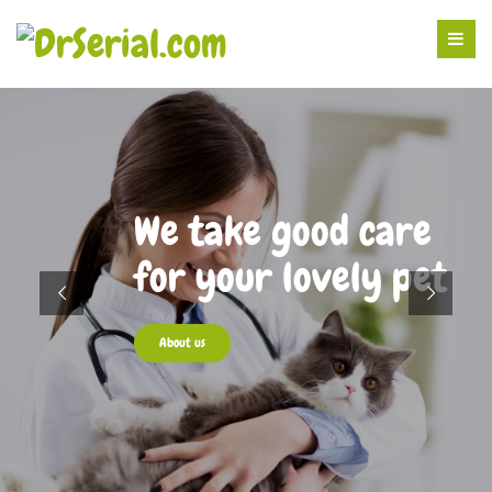
We take good care
for your lovely pet
About us