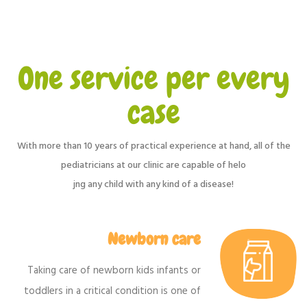
One service per every
case
With more than 10 years of practical experience at hand, all of the
pediatricians at our clinic are capable of helo
jng any child with any kind of a disease!
Newborn care
Taking care of newborn kids infants or
toddlers in a critical condition is one of