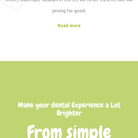
other) healthcare facilities in the US, we never tried to hike our
pricing for good.
Read more
Make your dental Experience a Lot
Brighter
From simple