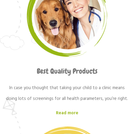
Best Quality Products
In case you thought that taking your child to a clinic means
doing lots of screenings for all health parameters, you’re right.
Read more