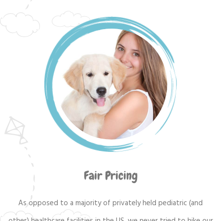
Fair Pricing
As opposed to a majority of privately held pediatric (and