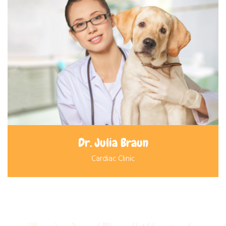
Dr. Julia Braun
Cardiac Clinic