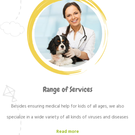
Range of Services
Besides ensuring medical help for kids of all ages, we also
specialize in a wide variety of all kinds of viruses and diseases
Read more