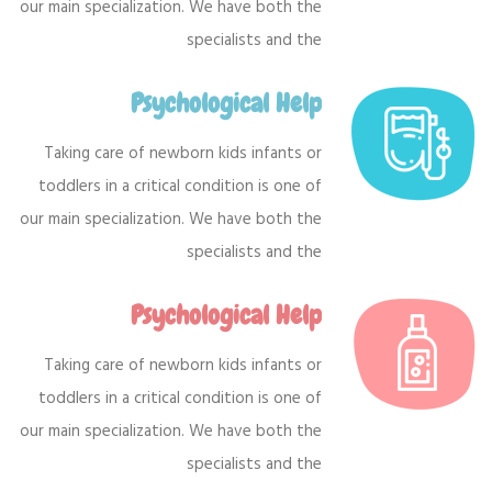
our main specialization. We have both the
specialists and the
Psychological Help
Taking care of newborn kids infants or
toddlers in a critical condition is one of
our main specialization. We have both the
specialists and the
Psychological Help
Taking care of newborn kids infants or
toddlers in a critical condition is one of
our main specialization. We have both the
specialists and the