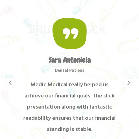
Sara Antoniela
Dental Patiens
Medic Medical really helped us
achieve our financial goals. The slick
presentation along with fantastic
readability ensures that our financial
standing is stable.