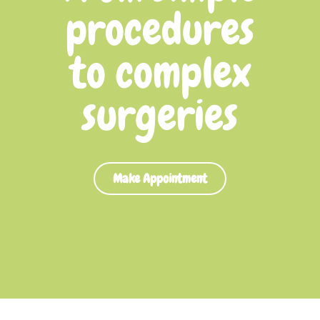
procedures
to complex
surgeries
Make Appointment