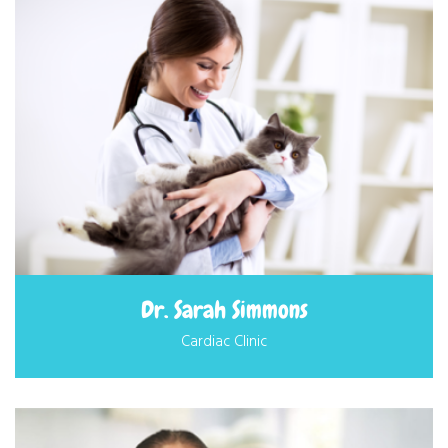
Dr. Sarah Simmons
Cardiac Clinic