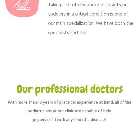
Taking care of newborn kids infants or
toddlers in a critical condition is one of
our main specialization. We have both the
specialists and the
Our professional doctors
With more than 10 years of practical experience at hand, all of the
pediatricians at our clinic are capable of helo
jng any child with any kind of a disease!