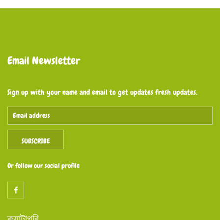
Email Newsletter
Sign up with your name and email to get updates fresh updates.
SUBSCRIBE
Or follow our social profile
ক্যাটাগরি