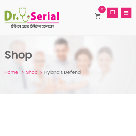
0
Shop
Home
Shop
Hyland’s Defend