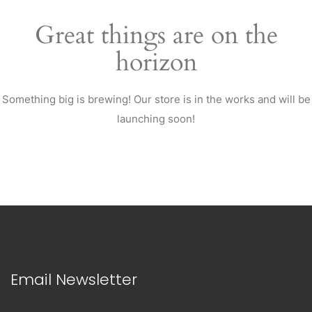
Great things are on the
horizon
Something big is brewing! Our store is in the works and will be
launching soon!
Email Newsletter