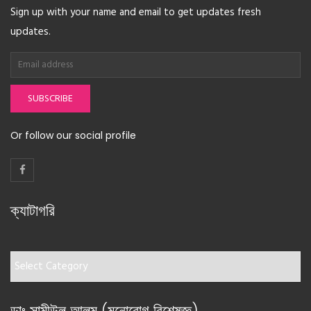
Sign up with your name and email to get updates fresh
updates.
SUBSCRIBE
Or follow our social profile
ক্যাটাগরি
ক্যাটাগরি
ডাঃ সামীউল আলম (মনোরোগ বিশেষজ্ঞ)